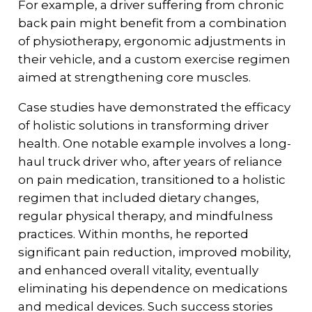
For example, a driver suffering from chronic
back pain might benefit from a combination
of physiotherapy, ergonomic adjustments in
their vehicle, and a custom exercise regimen
aimed at strengthening core muscles.
Case studies have demonstrated the efficacy
of holistic solutions in transforming driver
health. One notable example involves a long-
haul truck driver who, after years of reliance
on pain medication, transitioned to a holistic
regimen that included dietary changes,
regular physical therapy, and mindfulness
practices. Within months, he reported
significant pain reduction, improved mobility,
and enhanced overall vitality, eventually
eliminating his dependence on medications
and medical devices. Such success stories