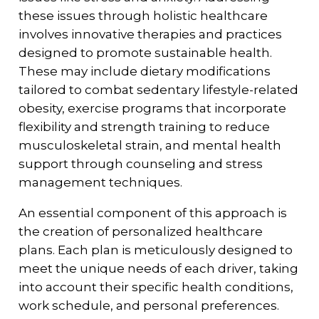
these issues through holistic healthcare
involves innovative therapies and practices
designed to promote sustainable health.
These may include dietary modifications
tailored to combat sedentary lifestyle-related
obesity, exercise programs that incorporate
flexibility and strength training to reduce
musculoskeletal strain, and mental health
support through counseling and stress
management techniques.
An essential component of this approach is
the creation of personalized healthcare
plans. Each plan is meticulously designed to
meet the unique needs of each driver, taking
into account their specific health conditions,
work schedule, and personal preferences.