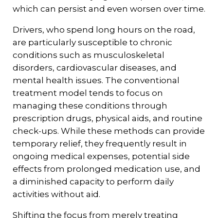
which can persist and even worsen over time.
Drivers, who spend long hours on the road,
are particularly susceptible to chronic
conditions such as musculoskeletal
disorders, cardiovascular diseases, and
mental health issues. The conventional
treatment model tends to focus on
managing these conditions through
prescription drugs, physical aids, and routine
check-ups. While these methods can provide
temporary relief, they frequently result in
ongoing medical expenses, potential side
effects from prolonged medication use, and
a diminished capacity to perform daily
activities without aid.
Shifting the focus from merely treating