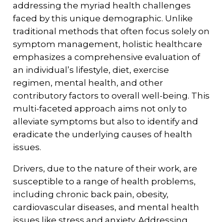
addressing the myriad health challenges
faced by this unique demographic. Unlike
traditional methods that often focus solely on
symptom management, holistic healthcare
emphasizes a comprehensive evaluation of
an individual’s lifestyle, diet, exercise
regimen, mental health, and other
contributory factors to overall well-being. This
multi-faceted approach aims not only to
alleviate symptoms but also to identify and
eradicate the underlying causes of health
issues.
Drivers, due to the nature of their work, are
susceptible to a range of health problems,
including chronic back pain, obesity,
cardiovascular diseases, and mental health
issues like stress and anxiety. Addressing