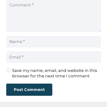
Save my name, email, and website in this
browser for the next time I comment.
Post Comment