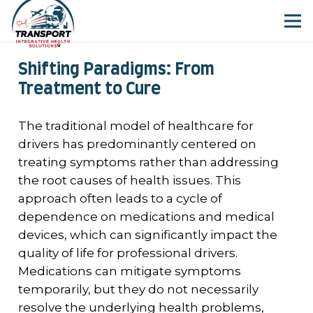
Shifting Paradigms: From
Treatment to Cure
The traditional model of healthcare for
drivers has predominantly centered on
treating symptoms rather than addressing
the root causes of health issues. This
approach often leads to a cycle of
dependence on medications and medical
devices, which can significantly impact the
quality of life for professional drivers.
Medications can mitigate symptoms
temporarily, but they do not necessarily
resolve the underlying health problems,