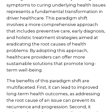
symptoms to curing underlying health issues
represents a fundamental transformation in
driver healthcare. This paradigm shift
involves a more comprehensive approach
that includes preventive care, early diagnosis,
and holistic treatment strategies aimed at
eradicating the root causes of health
problems. By adopting this approach,
healthcare providers can offer more
sustainable solutions that promote long-
term well-being.
The benefits of this paradigm shift are
multifaceted. First, it can lead to improved
long-term health outcomes, as addressing
the root cause of an issue can prevent its
recurrence and progression. Second, it