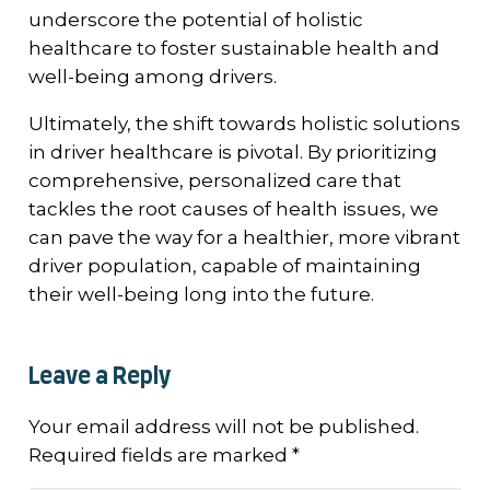
underscore the potential of holistic
healthcare to foster sustainable health and
well-being among drivers.
Ultimately, the shift towards holistic solutions
in driver healthcare is pivotal. By prioritizing
comprehensive, personalized care that
tackles the root causes of health issues, we
can pave the way for a healthier, more vibrant
driver population, capable of maintaining
their well-being long into the future.
Leave a Reply
Your email address will not be published.
Required fields are marked
*