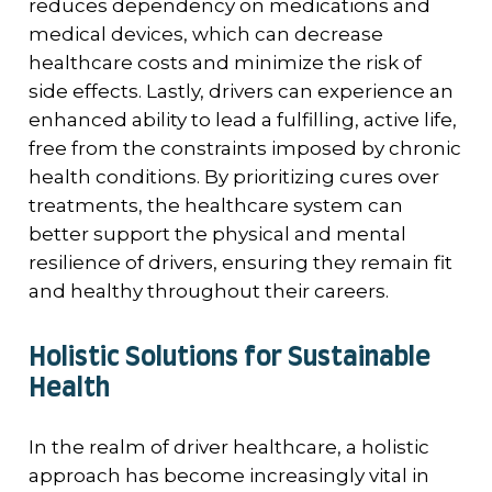
reduces dependency on medications and
medical devices, which can decrease
healthcare costs and minimize the risk of
side effects. Lastly, drivers can experience an
enhanced ability to lead a fulfilling, active life,
free from the constraints imposed by chronic
health conditions. By prioritizing cures over
treatments, the healthcare system can
better support the physical and mental
resilience of drivers, ensuring they remain fit
and healthy throughout their careers.
Holistic Solutions for Sustainable
Health
In the realm of driver healthcare, a holistic
approach has become increasingly vital in