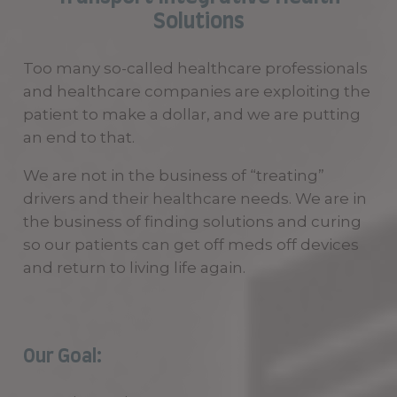
Solutions
Too many so-called healthcare professionals
and healthcare companies are exploiting the
patient to make a dollar, and we are putting
an end to that.
We are not in the business of “treating”
drivers and their healthcare needs. We are in
the business of finding solutions and curing
so our patients can get off meds off devices
and return to living life again.
Our Goal: