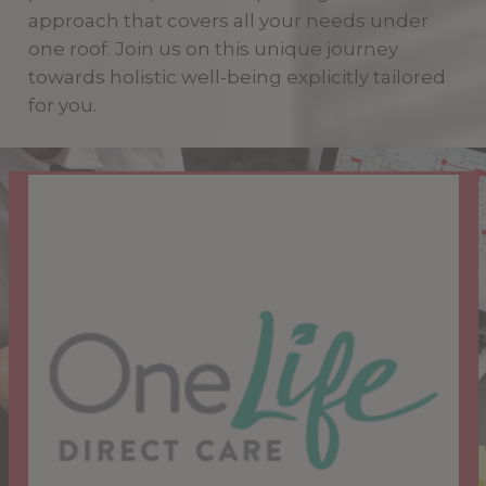
approach that covers all your needs under
one roof. Join us on this unique journey
towards holistic well-being explicitly tailored
for you.