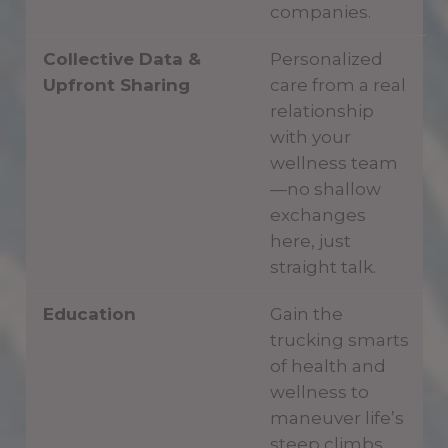
companies.
Collective Data &
Personalized
Upfront Sharing
care from a real
relationship
with your
wellness team
—no shallow
exchanges
here, just
straight talk.
Education
Gain the
trucking smarts
of health and
wellness to
maneuver life’s
steep climbs