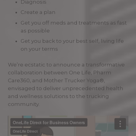
Diagnosis
Create a plan
Get you off meds and treatments as fast
as possible
Get you back to your best self, living life
on your terms
We’re ecstatic to announce a transformative
collaboration between One Life, Pharm
Care360, and Mother Trucker Yoga®,
envisaged to deliver unprecedented health
and wellness solutions to the trucking
community.