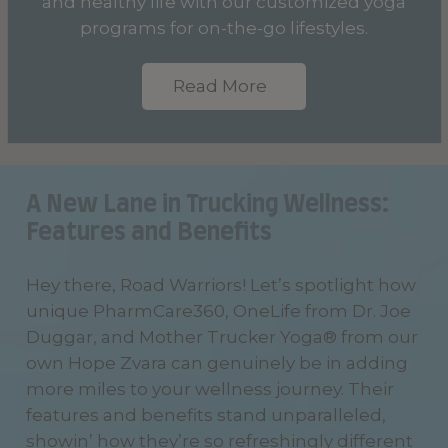
and healthy life with our customized yoga
programs for on-the-go lifestyles.
Read More
A New Lane in Trucking Wellness:
Features and Benefits
Hey there, Road Warriors! Let’s spotlight how
unique PharmCare360, OneLife from Dr. Joe
Duggar, and Mother Trucker Yoga® from our
own Hope Zvara can genuinely be in adding
more miles to your wellness journey. Their
features and benefits stand unparalleled,
showin’ how they’re so refreshingly different