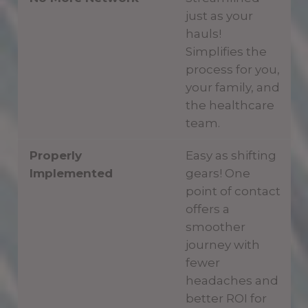
just as your
hauls!
Simplifies the
process for you,
your family, and
the healthcare
team.
Properly
Easy as shifting
Implemented
gears! One
point of contact
offers a
smoother
journey with
fewer
headaches and
better ROI for