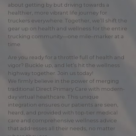
about getting by but driving towards a
healthier, more vibrant life journey for
truckers everywhere. Together, we’ll shift the
gear up on health and wellness for the entire
trucking community—one mile–marker at a
time.
Are you ready for a throttle full of health and
vigor? Buckle up, and let’s hit the wellness
highway together. Join us today!
We firmly believe in the power of merging
traditional Direct Primary Care with modern-
day virtual healthcare. This unique
integration ensures our patients are seen,
heard, and provided with top-tier medical
care and comprehensive wellness advice
that addresses all their needs, no matter