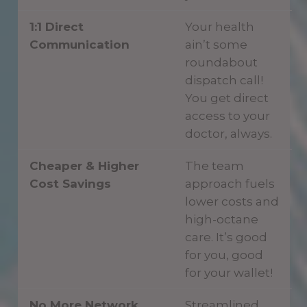
1:1 Direct
Your health
Communication
ain’t some
roundabout
dispatch call!
You get direct
access to your
doctor, always.
Cheaper & Higher
The team
Cost Savings
approach fuels
lower costs and
high-octane
care. It’s good
for you, good
for your wallet!
No More Network
Streamlined