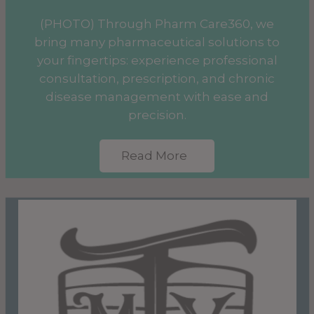
(PHOTO) Through Pharm Care360, we
bring many pharmaceutical solutions to
your fingertips: experience professional
consultation, prescription, and chronic
disease management with ease and
precision.
Read More