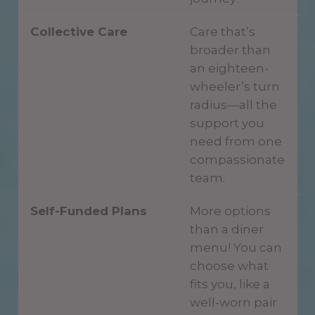
Collective Care
Care that’s
broader than
an eighteen-
wheeler’s turn
radius—all the
support you
need from one
compassionate
team.
Self-Funded Plans
More options
than a diner
menu! You can
choose what
fits you, like a
well-worn pair