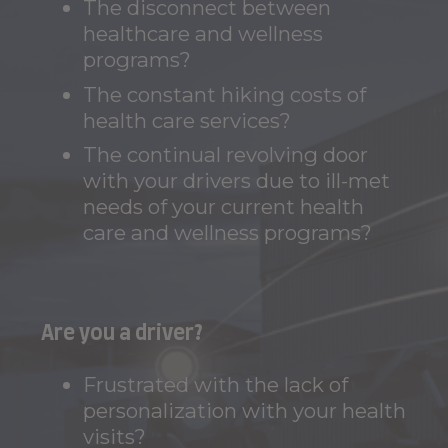
The disconnect between
healthcare and wellness
programs?
The constant hiking costs of
health care services?
The continual revolving door
with your drivers due to ill-met
needs of your current health
care and wellness programs?
Are you a driver?
Frustrated with the lack of
personalization with your health
visits?