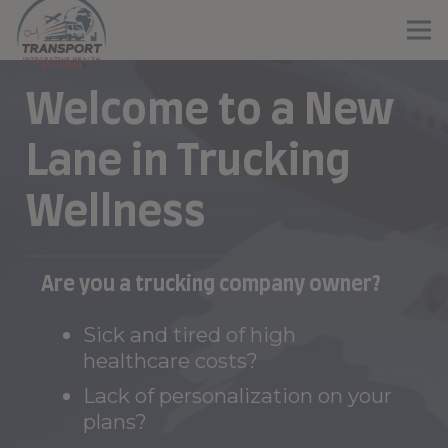
Welcome to a New
Lane in Trucking
Wellness
Are you a trucking company owner?
Sick and tired of high
healthcare costs?
Lack of personalization on your
plans?