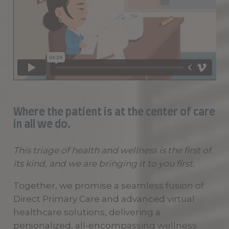
Where the patient is at the center of care
in all we do.
This triage of health and wellness is the first of
its kind, and we are bringing it to you first.
Together, we promise a seamless fusion of
Direct Primary Care and advanced virtual
healthcare solutions, delivering a
personalized, all-encompassing wellness