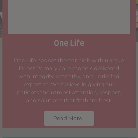
One Life
One Life has set the bar high with unique
Direct Primary Care models delivered
with integrity, empathy, and unrivaled
expertise. We believe in giving our
patients the utmost attention, respect,
and solutions that fit them best.
Read More