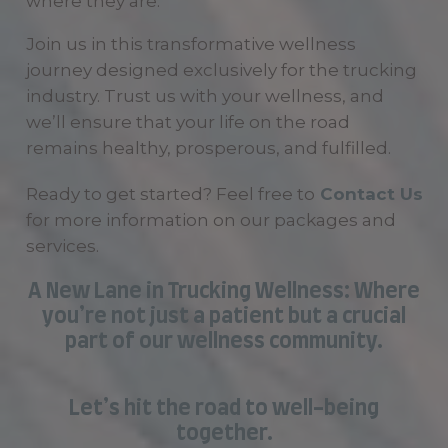
where they are.
Join us in this transformative wellness
journey designed exclusively for the trucking
industry. Trust us with your wellness, and
we’ll ensure that your life on the road
remains healthy, prosperous, and fulfilled.
Ready to get started? Feel free to
Contact Us
for more information on our packages and
services.
A New Lane in Trucking Wellness: Where
you’re not just a patient but a crucial
part of our wellness community.
Let’s hit the road to well-being
together.