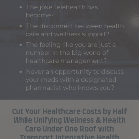
The joke telehealth has
become?
The disconnect between health
care and wellness support?
The feeling like you are just a
number in the big world of
healthcare management?
Never an opportunity to discuss
your meds with a designated
pharmacist who knows you?
Cut Your Healthcare Costs by Half
While Unifying Wellness & Health
Care Under One Roof with
Transport Integrative Health