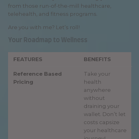
from those run-of-the-mill healthcare,
telehealth, and fitness programs.
Are you with me? Let’s roll!
Your Roadmap to Wellness
FEATURES
BENEFITS
Reference Based
Take your
Pricing
health
anywhere
without
draining your
wallet. Don’t let
costs capsize
your healthcare
journey!