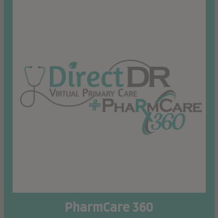
PharmCare 360