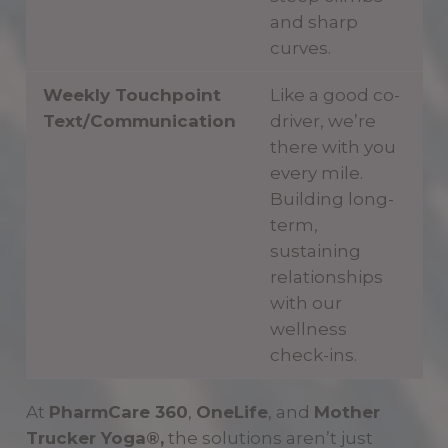
and sharp
curves.
Weekly Touchpoint
Like a good co-
Text/Communication
driver, we’re
there with you
every mile.
Building long-
term,
sustaining
relationships
with our
wellness
check-ins.
At
PharmCare 360
,
OneLife
, and
Mother
Trucker Yoga®,
the solutions aren’t just