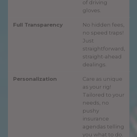
of driving
gloves.
Full Transparency
No hidden fees,
no speed traps!
Just
straightforward,
straight-ahead
dealings.
Personalization
Care as unique
as your rig!
Tailored to your
needs, no
pushy
insurance
agendas telling
you what to do.