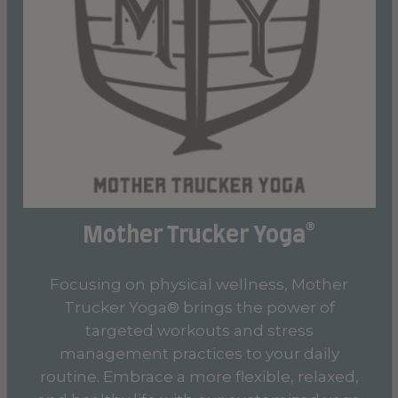
Mother Trucker Yoga®
Focusing on physical wellness, Mother
Trucker Yoga® brings the power of
targeted workouts and stress
management practices to your daily
routine. Embrace a more flexible, relaxed,