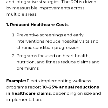
and integrative strategies. The ROI is driven
by measurable improvements across
multiple areas:
1. Reduced Healthcare Costs
Preventive screenings and early
interventions reduce hospital visits and
chronic condition progression
Programs focused on heart health,
nutrition, and fitness reduce claims and
premiums
Example:
Fleets implementing wellness
programs report
10–25% annual reductions
in healthcare claims
, depending on size and
implementation.