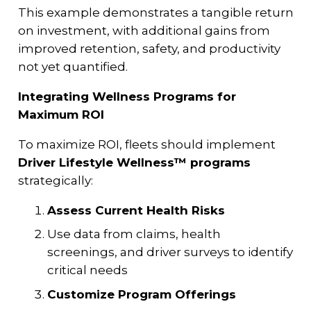
This example demonstrates a tangible return
on investment, with additional gains from
improved retention, safety, and productivity
not yet quantified.
Integrating Wellness Programs for
Maximum ROI
To maximize ROI, fleets should implement
Driver Lifestyle Wellness™ programs
strategically:
Assess Current Health Risks
Use data from claims, health
screenings, and driver surveys to identify
critical needs
Customize Program Offerings