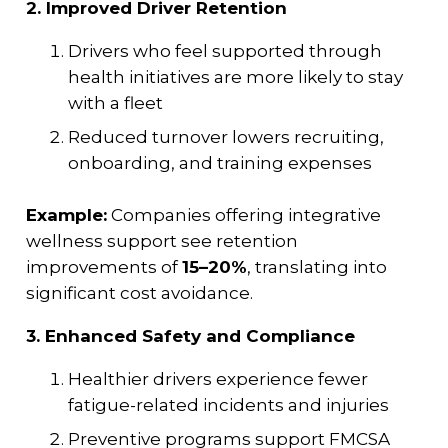
2. Improved Driver Retention
Drivers who feel supported through
health initiatives are more likely to stay
with a fleet
Reduced turnover lowers recruiting,
onboarding, and training expenses
Example:
Companies offering integrative
wellness support see retention
improvements of
15–20%
, translating into
significant cost avoidance.
3. Enhanced Safety and Compliance
Healthier drivers experience fewer
fatigue-related incidents and injuries
Preventive programs support FMCSA