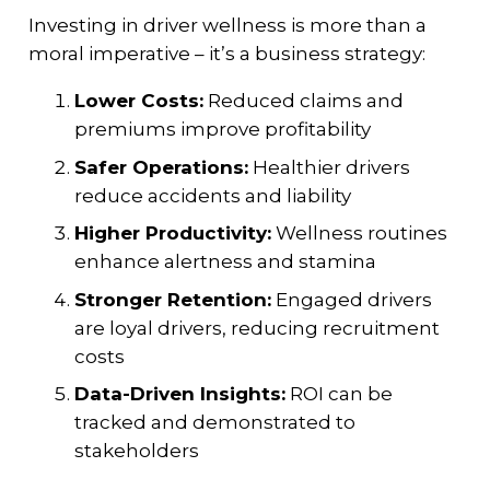
Investing in driver wellness is more than a
moral imperative – it’s a business strategy:
Lower Costs:
Reduced claims and
premiums improve profitability
Safer Operations:
Healthier drivers
reduce accidents and liability
Higher Productivity:
Wellness routines
enhance alertness and stamina
Stronger Retention:
Engaged drivers
are loyal drivers, reducing recruitment
costs
Data-Driven Insights:
ROI can be
tracked and demonstrated to
stakeholders