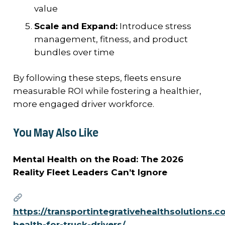
value
Scale and Expand:
Introduce stress
management, fitness, and product
bundles over time
By following these steps, fleets ensure
measurable ROI while fostering a healthier,
more engaged driver workforce.
You May Also Like
Mental Health on the Road: The 2026
Reality Fleet Leaders Can’t Ignore
https://transportintegrativehealthsolutions.
health-for-truck-drivers/