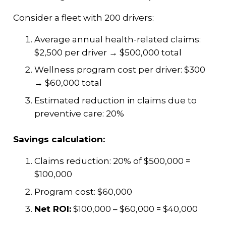
Consider a fleet with 200 drivers:
Average annual health-related claims:
$2,500 per driver → $500,000 total
Wellness program cost per driver: $300
→ $60,000 total
Estimated reduction in claims due to
preventive care: 20%
Savings calculation:
Claims reduction: 20% of $500,000 =
$100,000
Program cost: $60,000
Net ROI:
$100,000 – $60,000 = $40,000