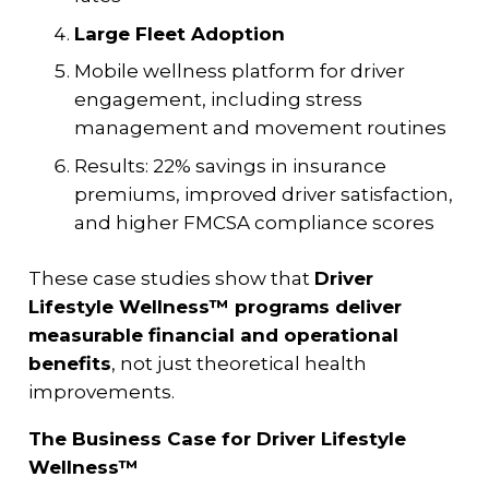
Large Fleet Adoption
Mobile wellness platform for driver
engagement, including stress
management and movement routines
Results: 22% savings in insurance
premiums, improved driver satisfaction,
and higher FMCSA compliance scores
These case studies show that
Driver
Lifestyle Wellness™ programs deliver
measurable financial and operational
benefits
, not just theoretical health
improvements.
The Business Case for Driver Lifestyle
Wellness™