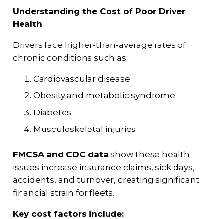
Understanding the Cost of Poor Driver
Health
Drivers face higher-than-average rates of
chronic conditions such as:
Cardiovascular disease
Obesity and metabolic syndrome
Diabetes
Musculoskeletal injuries
FMCSA and CDC data
show these health
issues increase insurance claims, sick days,
accidents, and turnover, creating significant
financial strain for fleets.
Key cost factors include: