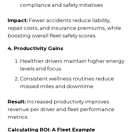
compliance and safety initiatives
Impact:
Fewer accidents reduce liability,
repair costs, and insurance premiums, while
boosting overall fleet safety scores.
4. Productivity Gains
Healthier drivers maintain higher energy
levels and focus
Consistent wellness routines reduce
missed miles and downtime
Result:
Increased productivity improves
revenue per driver and fleet performance
metrics.
Calculating ROI: A Fleet Example