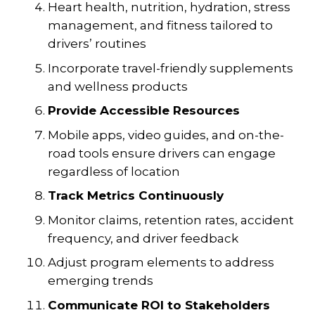
Heart health, nutrition, hydration, stress
management, and fitness tailored to
drivers’ routines
Incorporate travel-friendly supplements
and wellness products
Provide Accessible Resources
Mobile apps, video guides, and on-the-
road tools ensure drivers can engage
regardless of location
Track Metrics Continuously
Monitor claims, retention rates, accident
frequency, and driver feedback
Adjust program elements to address
emerging trends
Communicate ROI to Stakeholders