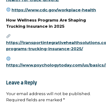
https://www.cdc.gov/workplace-health
How Wellness Programs Are Shaping
Trucking Insurance in 2025
https://transportintegrativehealthsolutions.c
programs-trucking-insurance-2025/
https://www.psychologytoday.com/us/basics/
Leave a Reply
Your email address will not be published.
Required fields are marked
*