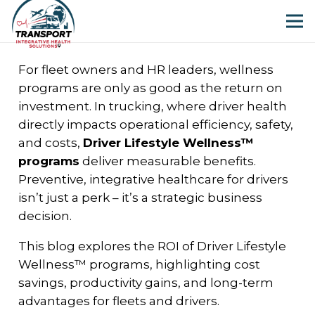
For fleet owners and HR leaders, wellness
programs are only as good as the return on
investment. In trucking, where driver health
directly impacts operational efficiency, safety,
and costs,
Driver Lifestyle Wellness™
programs
deliver measurable benefits.
Preventive, integrative healthcare for drivers
isn’t just a perk – it’s a strategic business
decision.
This blog explores the ROI of Driver Lifestyle
Wellness™ programs, highlighting cost
savings, productivity gains, and long-term
advantages for fleets and drivers.