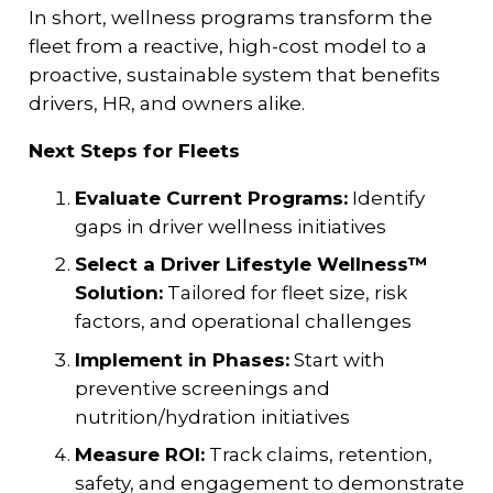
In short, wellness programs transform the
fleet from a reactive, high-cost model to a
proactive, sustainable system that benefits
drivers, HR, and owners alike.
Next Steps for Fleets
Evaluate Current Programs:
Identify
gaps in driver wellness initiatives
Select a Driver Lifestyle Wellness™
Solution:
Tailored for fleet size, risk
factors, and operational challenges
Implement in Phases:
Start with
preventive screenings and
nutrition/hydration initiatives
Measure ROI:
Track claims, retention,
safety, and engagement to demonstrate