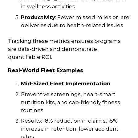
in wellness activities
Productivity
: Fewer missed miles or late
deliveries due to health-related issues
Tracking these metrics ensures programs
are data-driven and demonstrate
quantifiable ROI.
Real-World Fleet Examples
Mid-Sized Fleet Implementation
Preventive screenings, heart-smart
nutrition kits, and cab-friendly fitness
routines
Results: 18% reduction in claims, 15%
increase in retention, lower accident
rates