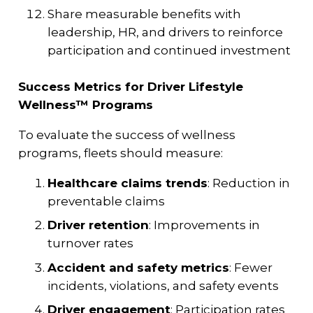
Share measurable benefits with
leadership, HR, and drivers to reinforce
participation and continued investment
Success Metrics for Driver Lifestyle
Wellness™ Programs
To evaluate the success of wellness
programs, fleets should measure:
Healthcare claims trends
: Reduction in
preventable claims
Driver retention
: Improvements in
turnover rates
Accident and safety metrics
: Fewer
incidents, violations, and safety events
Driver engagement
: Participation rates