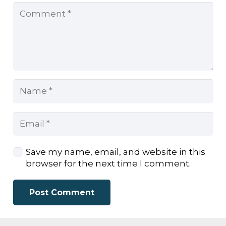
Save my name, email, and website in this
browser for the next time I comment.
Post Comment