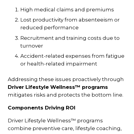
High medical claims and premiums
Lost productivity from absenteeism or
reduced performance
Recruitment and training costs due to
turnover
Accident-related expenses from fatigue
or health-related impairment
Addressing these issues proactively through
Driver Lifestyle Wellness™ programs
mitigates risks and protects the bottom line.
Components Driving ROI
Driver Lifestyle Wellness™ programs
combine preventive care, lifestyle coaching,