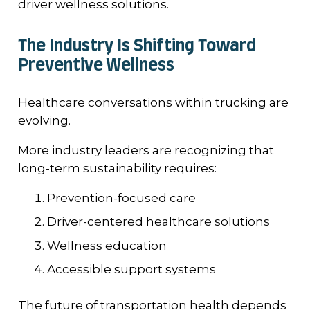
driver wellness solutions.
The Industry Is Shifting Toward
Preventive Wellness
Healthcare conversations within trucking are
evolving.
More industry leaders are recognizing that
long-term sustainability requires:
Prevention-focused care
Driver-centered healthcare solutions
Wellness education
Accessible support systems
The future of transportation health depends