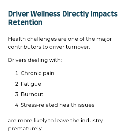
Driver Wellness Directly Impacts
Retention
Health challenges are one of the major
contributors to driver turnover.
Drivers dealing with:
Chronic pain
Fatigue
Burnout
Stress-related health issues
are more likely to leave the industry
prematurely.