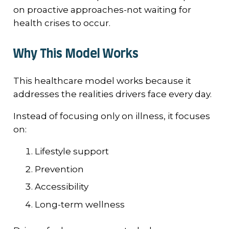
on proactive approaches-not waiting for
health crises to occur.
Why This Model Works
This healthcare model works because it
addresses the realities drivers face every day.
Instead of focusing only on illness, it focuses
on:
Lifestyle support
Prevention
Accessibility
Long-term wellness