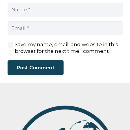
Save my name, email, and website in this
browser for the next time I comment.
Post Comment