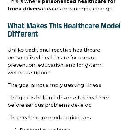
This is where
personalized healthcare for
truck drivers
creates meaningful change.
What Makes This Healthcare Model
Different
Unlike traditional reactive healthcare,
personalized healthcare focuses on
prevention, education, and long-term
wellness support.
The goal is not simply treating illness.
The goal is helping drivers stay healthier
before serious problems develop.
This healthcare model prioritizes:
Preventive wellness