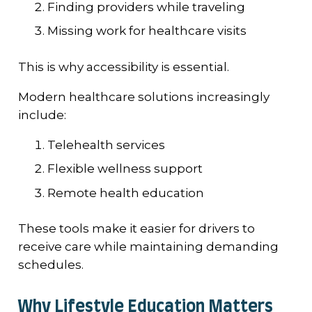
Finding providers while traveling
Missing work for healthcare visits
This is why accessibility is essential.
Modern healthcare solutions increasingly
include:
Telehealth services
Flexible wellness support
Remote health education
These tools make it easier for drivers to
receive care while maintaining demanding
schedules.
Why Lifestyle Education Matters