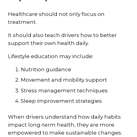
Healthcare should not only focus on
treatment.
It should also teach drivers how to better
support their own health daily.
Lifestyle education may include:
Nutrition guidance
Movement and mobility support
Stress management techniques
Sleep improvement strategies
When drivers understand how daily habits
impact long-term health, they are more
empowered to make sustainable changes.