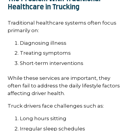
Healthcare in Trucking
Traditional healthcare systems often focus
primarily on:
Diagnosing illness
Treating symptoms
Short-term interventions
While these services are important, they
often fail to address the daily lifestyle factors
affecting driver health.
Truck drivers face challenges such as:
Long hours sitting
Irregular sleep schedules