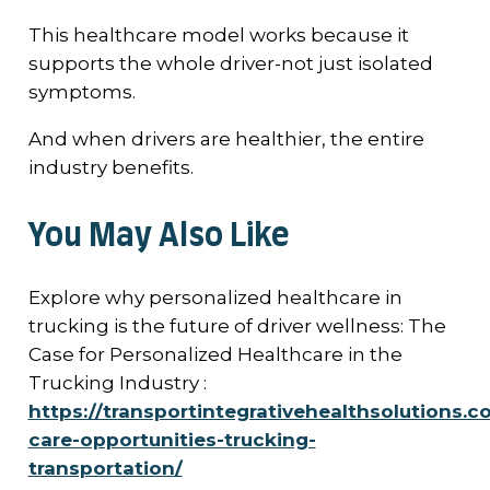
This healthcare model works because it
supports the whole driver-not just isolated
symptoms.
And when drivers are healthier, the entire
industry benefits.
You May Also Like
Explore why personalized healthcare in
trucking is the future of driver wellness: The
Case for Personalized Healthcare in the
Trucking Industry :
https://transportintegrativehealthsolutions.c
care-opportunities-trucking-
transportation/