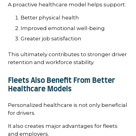
A proactive healthcare model helps support:
Better physical health
Improved emotional well-being
Greater job satisfaction
This ultimately contributes to stronger driver
retention and workforce stability.
Fleets Also Benefit From Better
Healthcare Models
Personalized healthcare is not only beneficial
for drivers.
It also creates major advantages for fleets
and employers.