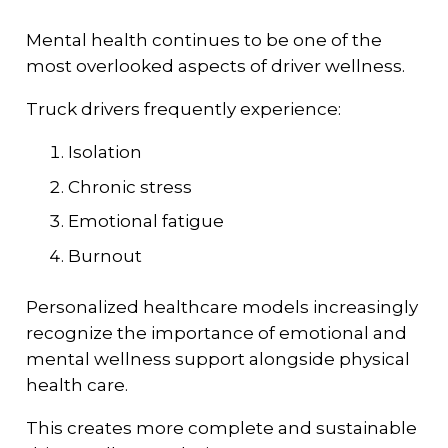
Mental health continues to be one of the
most overlooked aspects of driver wellness.
Truck drivers frequently experience:
Isolation
Chronic stress
Emotional fatigue
Burnout
Personalized healthcare models increasingly
recognize the importance of emotional and
mental wellness support alongside physical
health care.
This creates more complete and sustainable