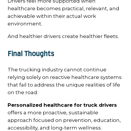
Drivers feel more supported when
healthcare becomes practical, relevant, and
achievable within their actual work
environment.
And healthier drivers create healthier fleets.
Final Thoughts
The trucking industry cannot continue
relying solely on reactive healthcare systems
that fail to address the unique realities of life
on the road.
Personalized healthcare for truck drivers
offers a more proactive, sustainable
approach focused on prevention, education,
accessibility, and long-term wellness.