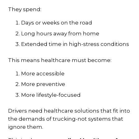
They spend:
Days or weeks on the road
Long hours away from home
Extended time in high-stress conditions
This means healthcare must become:
More accessible
More preventive
More lifestyle-focused
Drivers need healthcare solutions that fit into
the demands of trucking-not systems that
ignore them.