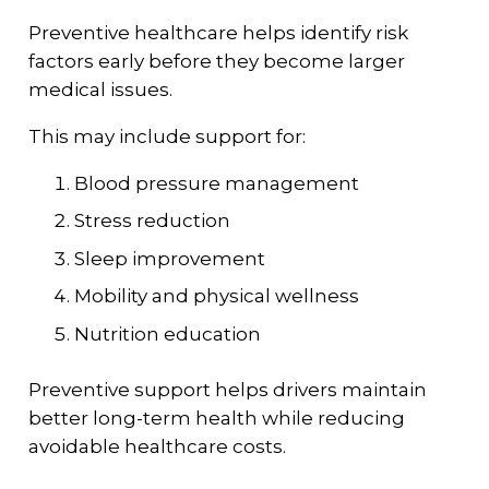
Preventive healthcare helps identify risk
factors early before they become larger
medical issues.
This may include support for:
Blood pressure management
Stress reduction
Sleep improvement
Mobility and physical wellness
Nutrition education
Preventive support helps drivers maintain
better long-term health while reducing
avoidable healthcare costs.