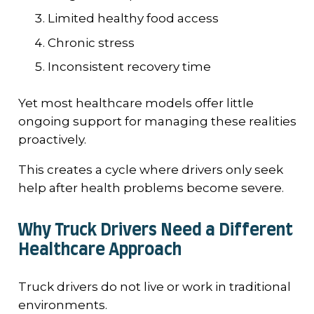
Limited healthy food access
Chronic stress
Inconsistent recovery time
Yet most healthcare models offer little
ongoing support for managing these realities
proactively.
This creates a cycle where drivers only seek
help after health problems become severe.
Why Truck Drivers Need a Different
Healthcare Approach
Truck drivers do not live or work in traditional
environments.