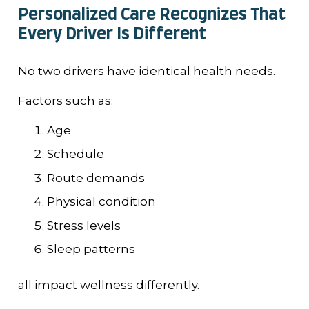
Personalized Care Recognizes That
Every Driver Is Different
No two drivers have identical health needs.
Factors such as:
Age
Schedule
Route demands
Physical condition
Stress levels
Sleep patterns
all impact wellness differently.