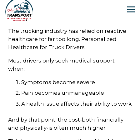
The trucking industry has relied on reactive
healthcare for far too long. Personalized
Healthcare for Truck Drivers
Most drivers only seek medical support
when:
Symptoms become severe
Pain becomes unmanageable
A health issue affects their ability to work
And by that point, the cost-both financially
and physically-is often much higher.