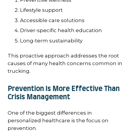
Lifestyle support
Accessible care solutions
Driver-specific health education
Long-term sustainability
This proactive approach addresses the root
causes of many health concerns common in
trucking.
Prevention Is More Effective Than
Crisis Management
One of the biggest differences in
personalized healthcare is the focus on
prevention.