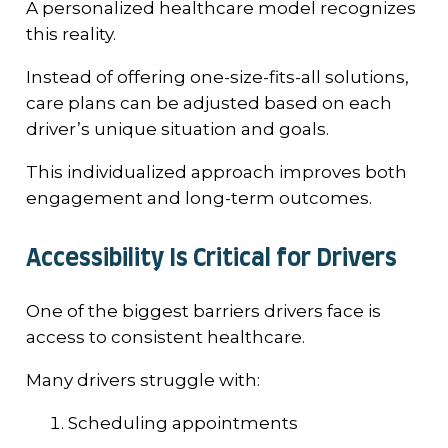
A personalized healthcare model recognizes
this reality.
Instead of offering one-size-fits-all solutions,
care plans can be adjusted based on each
driver’s unique situation and goals.
This individualized approach improves both
engagement and long-term outcomes.
Accessibility Is Critical for Drivers
One of the biggest barriers drivers face is
access to consistent healthcare.
Many drivers struggle with:
Scheduling appointments