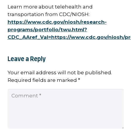
Learn more about telehealth and
transportation from CDC/NIOSH:
https://www.cdc.gov/niosh/research-
programs/portfolio/twu.html?
CDC_AAref_Val=https://www.cdc.gov/niosh/p
Leave a Reply
Your email address will not be published.
Required fields are marked
*