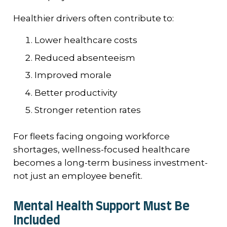
Healthier drivers often contribute to:
Lower healthcare costs
Reduced absenteeism
Improved morale
Better productivity
Stronger retention rates
For fleets facing ongoing workforce
shortages, wellness-focused healthcare
becomes a long-term business investment-
not just an employee benefit.
Mental Health Support Must Be
Included