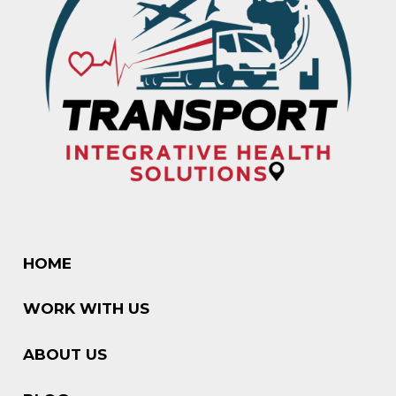
HOME
WORK WITH US
ABOUT US