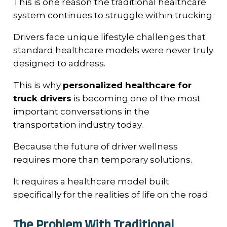
This is one reason the traditional healthcare
system continues to struggle within trucking.
Drivers face unique lifestyle challenges that
standard healthcare models were never truly
designed to address.
This is why
personalized healthcare for
truck drivers
is becoming one of the most
important conversations in the
transportation industry today.
Because the future of driver wellness
requires more than temporary solutions.
It requires a healthcare model built
specifically for the realities of life on the road.
The Problem With Traditional