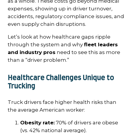
as a whole. These costs go beyond medical
expenses, showing up in driver turnover,
accidents, regulatory compliance issues, and
even supply chain disruptions.
Let’s look at how healthcare gaps ripple
through the system and why
fleet leaders
and industry pros
need to see this as more
than a “driver problem.”
Healthcare Challenges Unique to
Trucking
Truck drivers face higher health risks than
the average American worker:
Obesity rate:
70% of drivers are obese
(vs. 42% national average).