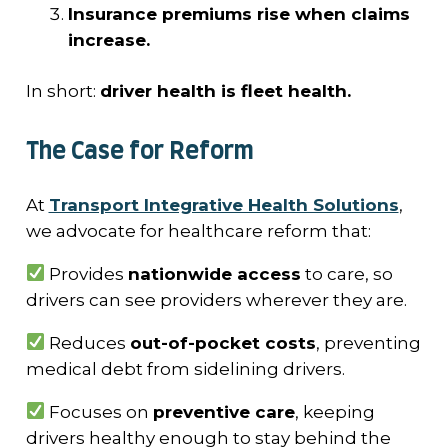
Insurance premiums rise when claims
increase.
In short:
driver health is fleet health.
The Case for Reform
At
Transport Integrative Health Solutions
,
we advocate for healthcare reform that:
Provides
nationwide access
to care, so
drivers can see providers wherever they are.
Reduces
out-of-pocket costs
, preventing
medical debt from sidelining drivers.
Focuses on
preventive care
, keeping
drivers healthy enough to stay behind the