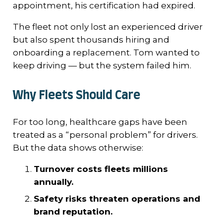
appointment, his certification had expired.
The fleet not only lost an experienced driver
but also spent thousands hiring and
onboarding a replacement. Tom wanted to
keep driving — but the system failed him.
Why Fleets Should Care
For too long, healthcare gaps have been
treated as a “personal problem” for drivers.
But the data shows otherwise:
Turnover costs fleets millions
annually.
Safety risks threaten operations and
brand reputation.