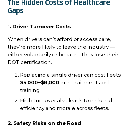
The Hidden Costs of Healthcare
Gaps
1. Driver Turnover Costs
When drivers can’t afford or access care,
they’re more likely to leave the industry —
either voluntarily or because they lose their
DOT certification.
Replacing a single driver can cost fleets
$5,000–$8,000
in recruitment and
training.
High turnover also leads to reduced
efficiency and morale across fleets.
2. Safety Risks on the Road