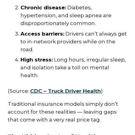
Chronic disease:
Diabetes,
hypertension, and sleep apnea are
disproportionately common.
Access barriers:
Drivers can’t always get
to in-network providers while on the
road.
High stress:
Long hours, irregular sleep,
and isolation take a toll on mental
health.
(Source:
CDC – Truck Driver Health
)
Traditional insurance models simply don’t
account for these realities — leaving gaps
that come with a very real price tag.