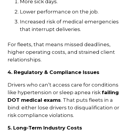
More sick days.
Lower performance on the job.
Increased risk of medical emergencies
that interrupt deliveries.
For fleets, that means missed deadlines,
higher operating costs, and strained client
relationships.
4. Regulatory & Compliance Issues
Drivers who can’t access care for conditions
like hypertension or sleep apnea risk
failing
DOT medical exams
. That puts fleets in a
bind: either lose drivers to disqualification or
risk compliance violations.
5. Long-Term Industry Costs