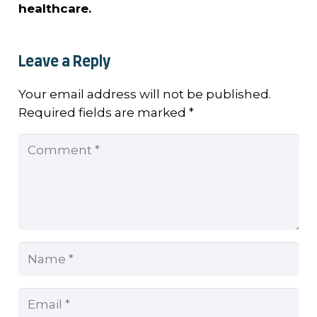
healthcare.
Leave a Reply
Your email address will not be published.
Required fields are marked
*