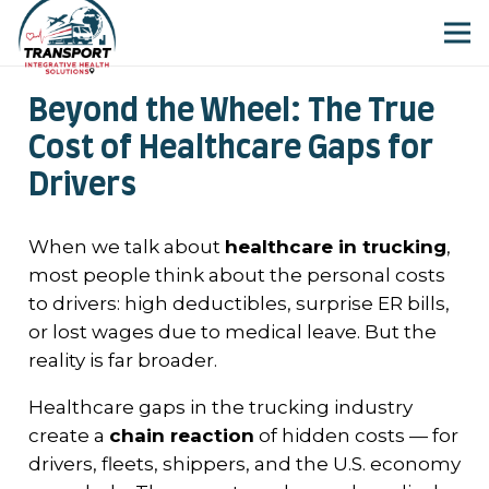
Beyond the Wheel: The True
Cost of Healthcare Gaps for
Drivers
When we talk about
healthcare in trucking
,
most people think about the personal costs
to drivers: high deductibles, surprise ER bills,
or lost wages due to medical leave. But the
reality is far broader.
Healthcare gaps in the trucking industry
create a
chain reaction
of hidden costs — for
drivers, fleets, shippers, and the U.S. economy