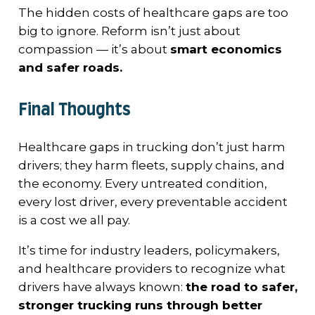
The hidden costs of healthcare gaps are too
big to ignore. Reform isn’t just about
compassion — it’s about
smart economics
and safer roads.
Final Thoughts
Healthcare gaps in trucking don’t just harm
drivers; they harm fleets, supply chains, and
the economy. Every untreated condition,
every lost driver, every preventable accident
is a cost we all pay.
It’s time for industry leaders, policymakers,
and healthcare providers to recognize what
drivers have always known:
the road to safer,
stronger trucking runs through better