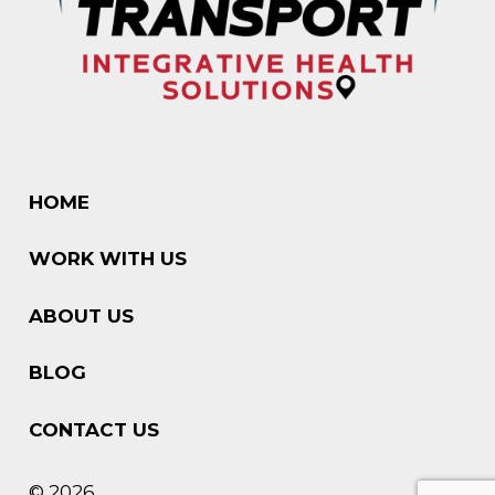
HOME
WORK WITH US
ABOUT US
BLOG
CONTACT US
© 2026