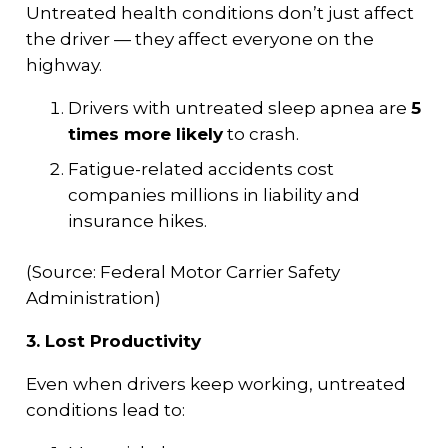
Untreated health conditions don’t just affect
the driver — they affect everyone on the
highway.
Drivers with untreated sleep apnea are
5
times more likely
to crash.
Fatigue-related accidents cost
companies millions in liability and
insurance hikes.
(Source: Federal Motor Carrier Safety
Administration)
3. Lost Productivity
Even when drivers keep working, untreated
conditions lead to: