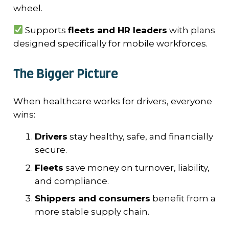
wheel.
Supports
fleets and HR leaders
with plans
designed specifically for mobile workforces.
The Bigger Picture
When healthcare works for drivers, everyone
wins:
Drivers
stay healthy, safe, and financially
secure.
Fleets
save money on turnover, liability,
and compliance.
Shippers and consumers
benefit from a
more stable supply chain.