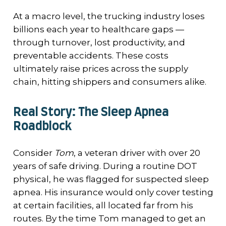
At a macro level, the trucking industry loses
billions each year to healthcare gaps —
through turnover, lost productivity, and
preventable accidents. These costs
ultimately raise prices across the supply
chain, hitting shippers and consumers alike.
Real Story: The Sleep Apnea
Roadblock
Consider
Tom
, a veteran driver with over 20
years of safe driving. During a routine DOT
physical, he was flagged for suspected sleep
apnea. His insurance would only cover testing
at certain facilities, all located far from his
routes. By the time Tom managed to get an