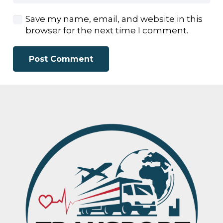
Save my name, email, and website in this
browser for the next time I comment.
Post Comment