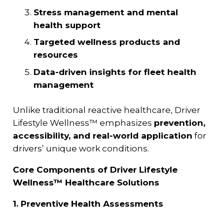
Stress management and mental
health support
Targeted wellness products and
resources
Data-driven insights for fleet health
management
Unlike traditional reactive healthcare, Driver
Lifestyle Wellness™ emphasizes
prevention,
accessibility, and real-world application
for
drivers’ unique work conditions.
Core Components of Driver Lifestyle
Wellness™ Healthcare Solutions
1. Preventive Health Assessments