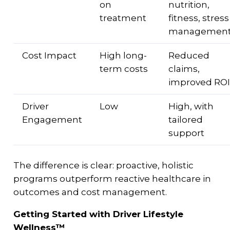
on
nutrition,
treatment
fitness, stress
managemen
Cost Impact
High long-
Reduced
term costs
claims,
improved ROI
Driver
Low
High, with
Engagement
tailored
support
The difference is clear: proactive, holistic
programs outperform reactive healthcare in
outcomes and cost management.
Getting Started with Driver Lifestyle
Wellness™