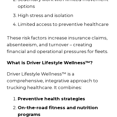
options
High stress and isolation
Limited access to preventive healthcare
These risk factors increase insurance claims,
absenteeism, and turnover – creating
financial and operational pressures for fleets.
What is Driver Lifestyle Wellness™?
Driver Lifestyle Wellness™ is a
comprehensive, integrative approach to
trucking healthcare. It combines:
Preventive health strategies
On-the-road fitness and nutrition
programs