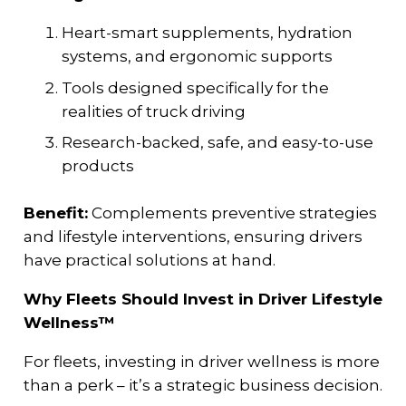
Heart-smart supplements, hydration
systems, and ergonomic supports
Tools designed specifically for the
realities of truck driving
Research-backed, safe, and easy-to-use
products
Benefit:
Complements preventive strategies
and lifestyle interventions, ensuring drivers
have practical solutions at hand.
Why Fleets Should Invest in Driver Lifestyle
Wellness™
For fleets, investing in driver wellness is more
than a perk – it’s a strategic business decision.