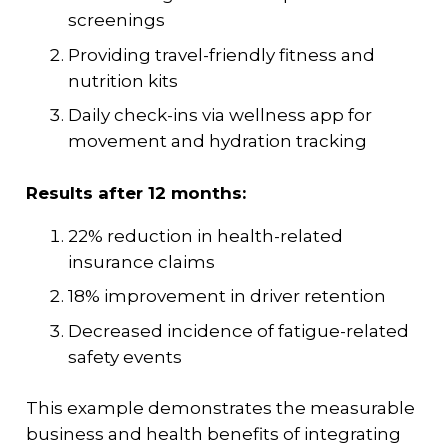
screenings
Providing travel-friendly fitness and
nutrition kits
Daily check-ins via wellness app for
movement and hydration tracking
Results after 12 months:
22% reduction in health-related
insurance claims
18% improvement in driver retention
Decreased incidence of fatigue-related
safety events
This example demonstrates the measurable
business and health benefits of integrating