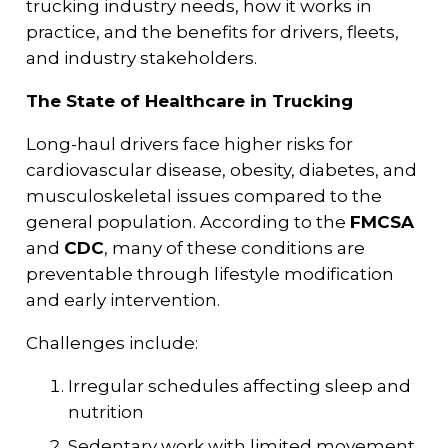
trucking industry needs, how it works in
practice, and the benefits for drivers, fleets,
and industry stakeholders.
The State of Healthcare in Trucking
Long-haul drivers face higher risks for
cardiovascular disease, obesity, diabetes, and
musculoskeletal issues compared to the
general population. According to the
FMCSA
and
CDC
, many of these conditions are
preventable through lifestyle modification
and early intervention.
Challenges include:
Irregular schedules affecting sleep and
nutrition
Sedentary work with limited movement