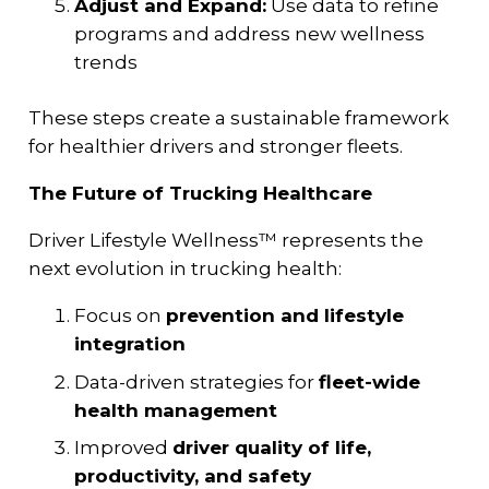
Adjust and Expand:
Use data to refine
programs and address new wellness
trends
These steps create a sustainable framework
for healthier drivers and stronger fleets.
The Future of Trucking Healthcare
Driver Lifestyle Wellness™ represents the
next evolution in trucking health:
Focus on
prevention and lifestyle
integration
Data-driven strategies for
fleet-wide
health management
Improved
driver quality of life,
productivity, and safety