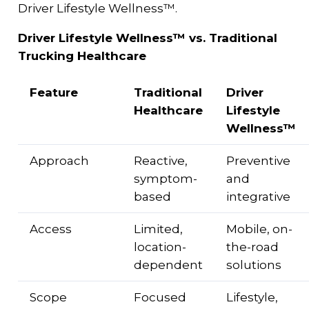
Driver Lifestyle Wellness™.
Driver Lifestyle Wellness™ vs. Traditional
Trucking Healthcare
Feature
Traditional
Driver
Healthcare
Lifestyle
Wellness™
Approach
Reactive,
Preventive
symptom-
and
based
integrative
Access
Limited,
Mobile, on-
location-
the-road
dependent
solutions
Scope
Focused
Lifestyle,