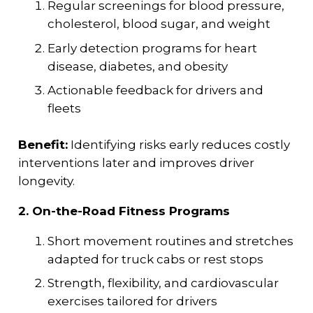
Regular screenings for blood pressure,
cholesterol, blood sugar, and weight
Early detection programs for heart
disease, diabetes, and obesity
Actionable feedback for drivers and
fleets
Benefit:
Identifying risks early reduces costly
interventions later and improves driver
longevity.
2. On-the-Road Fitness Programs
Short movement routines and stretches
adapted for truck cabs or rest stops
Strength, flexibility, and cardiovascular
exercises tailored for drivers