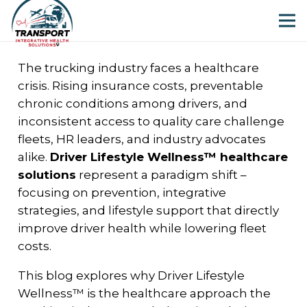
The trucking industry faces a healthcare
crisis. Rising insurance costs, preventable
chronic conditions among drivers, and
inconsistent access to quality care challenge
fleets, HR leaders, and industry advocates
alike.
Driver Lifestyle Wellness™ healthcare
solutions
represent a paradigm shift –
focusing on prevention, integrative
strategies, and lifestyle support that directly
improve driver health while lowering fleet
costs.
This blog explores why Driver Lifestyle
Wellness™ is the healthcare approach the